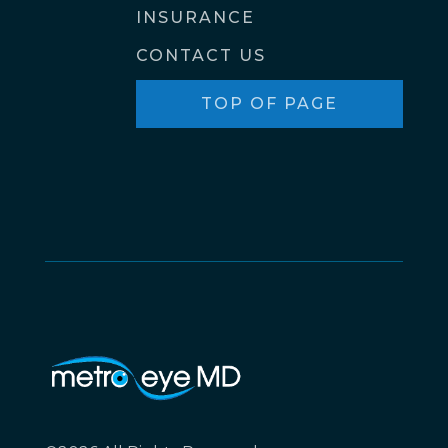
INSURANCE
CONTACT US
TOP OF PAGE