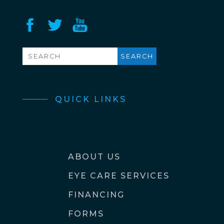
QUICK LINKS
ABOUT US
EYE CARE SERVICES
FINANCING
FORMS