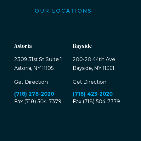
OUR LOCATIONS
Astoria
Bayside
2309 31st St Suite 1
200-20 44th Ave
Astoria, NY 11105
Bayside, NY 11361
Get Direction
Get Direction
(718) 278-2020
(718) 423-2020
Fax (718) 504-7379
Fax (718) 504-7379