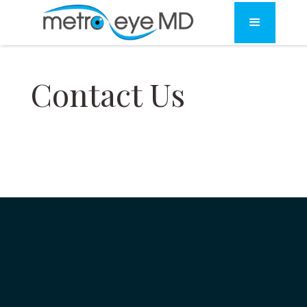
Contact Us