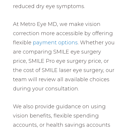
reduced dry eye symptoms.
At Metro Eye MD, we make vision
correction more accessible by offering
flexible
payment options
. Whether you
are comparing SMILE eye surgery
price, SMILE Pro eye surgery price, or
the cost of SMILE laser eye surgery, our
team will review all available choices
during your consultation.
We also provide guidance on using
vision benefits, flexible spending
accounts, or health savings accounts