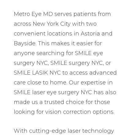
Metro Eye MD serves patients from
across New York City with two
convenient locations in Astoria and
Bayside. This makes it easier for
anyone searching for SMILE eye
surgery NYC, SMILE surgery NYC, or
SMILE LASIK NYC to access advanced
care close to home. Our expertise in
SMILE laser eye surgery NYC has also
made us a trusted choice for those
looking for vision correction options.
With cutting-edge laser technology