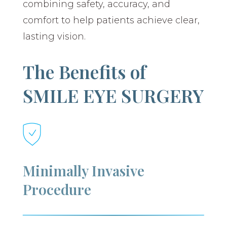
combining safety, accuracy, and
comfort to help patients achieve clear,
lasting vision.
The Benefits of
SMILE EYE SURGERY
Minimally Invasive
Procedure