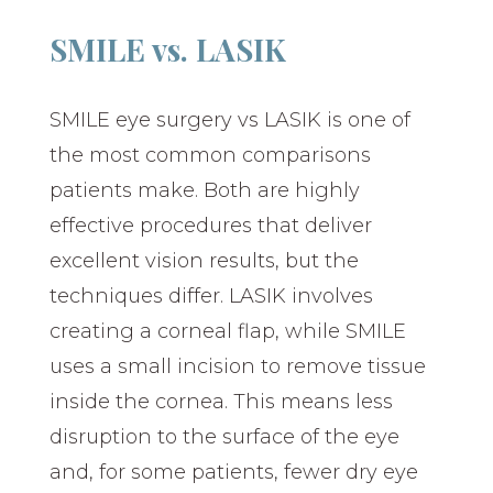
SMILE vs. LASIK
SMILE eye surgery vs LASIK is one of
the most common comparisons
patients make. Both are highly
effective procedures that deliver
excellent vision results, but the
techniques differ. LASIK involves
creating a corneal flap, while SMILE
uses a small incision to remove tissue
inside the cornea. This means less
disruption to the surface of the eye
and, for some patients, fewer dry eye