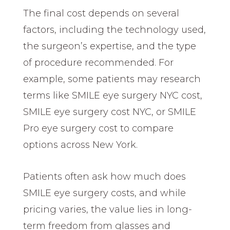
The final cost depends on several
factors, including the technology used,
the surgeon’s expertise, and the type
of procedure recommended. For
example, some patients may research
terms like SMILE eye surgery NYC cost,
SMILE eye surgery cost NYC, or SMILE
Pro eye surgery cost to compare
options across New York.
Patients often ask how much does
SMILE eye surgery costs, and while
pricing varies, the value lies in long-
term freedom from glasses and