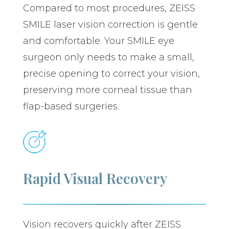
Compared to most procedures, ZEISS
SMILE laser vision correction is gentle
and comfortable. Your SMILE eye
surgeon only needs to make a small,
precise opening to correct your vision,
preserving more corneal tissue than
flap-based surgeries.
Rapid Visual Recovery
Vision recovers quickly after ZEISS