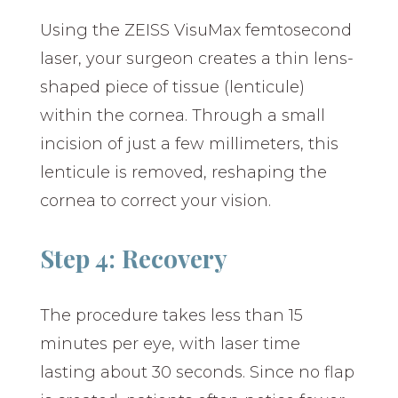
Using the ZEISS VisuMax femtosecond
laser, your surgeon creates a thin lens-
shaped piece of tissue (lenticule)
within the cornea. Through a small
incision of just a few millimeters, this
lenticule is removed, reshaping the
cornea to correct your vision.
Step 4: Recovery
The procedure takes less than 15
minutes per eye, with laser time
lasting about 30 seconds. Since no flap