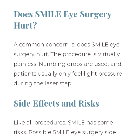
Does SMILE Eye Surgery
Hurt?
A common concern is, does SMILE eye
surgery hurt. The procedure is virtually
painless. Numbing drops are used, and
patients usually only feel light pressure
during the laser step.
Side Effects and Risks
Like all procedures, SMILE has some
risks. Possible SMILE eye surgery side