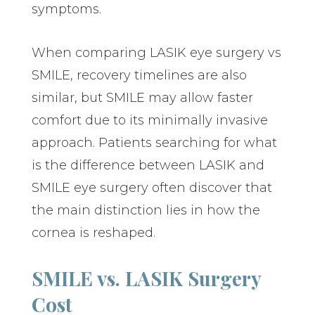
symptoms.
When comparing LASIK eye surgery vs
SMILE, recovery timelines are also
similar, but SMILE may allow faster
comfort due to its minimally invasive
approach. Patients searching for what
is the difference between LASIK and
SMILE eye surgery often discover that
the main distinction lies in how the
cornea is reshaped.
SMILE vs. LASIK Surgery
Cost