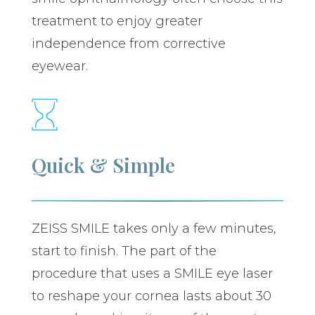
treatment to enjoy greater
independence from corrective
eyewear.
Quick & Simple
ZEISS SMILE takes only a few minutes,
start to finish. The part of the
procedure that uses a SMILE eye laser
to reshape your cornea lasts about 30