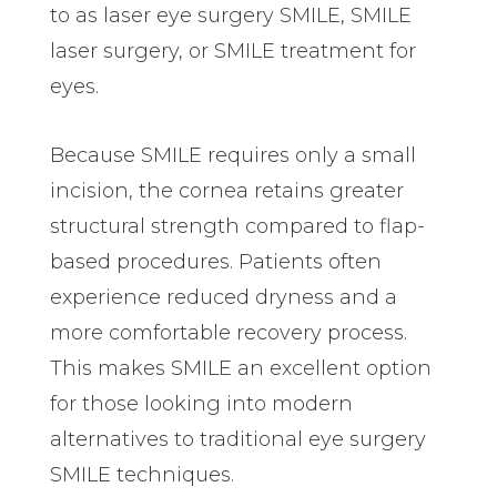
to as laser eye surgery SMILE, SMILE
laser surgery, or SMILE treatment for
eyes.
Because SMILE requires only a small
incision, the cornea retains greater
structural strength compared to flap-
based procedures. Patients often
experience reduced dryness and a
more comfortable recovery process.
This makes SMILE an excellent option
for those looking into modern
alternatives to traditional eye surgery
SMILE techniques.