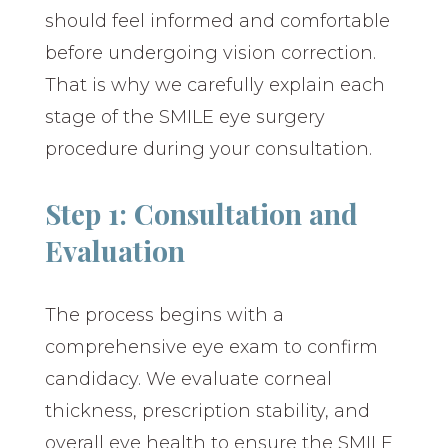
should feel informed and comfortable
before undergoing vision correction.
That is why we carefully explain each
stage of the SMILE eye surgery
procedure during your consultation.
Step 1: Consultation and
Evaluation
The process begins with a
comprehensive eye exam to confirm
candidacy. We evaluate corneal
thickness, prescription stability, and
overall eye health to ensure the SMILE