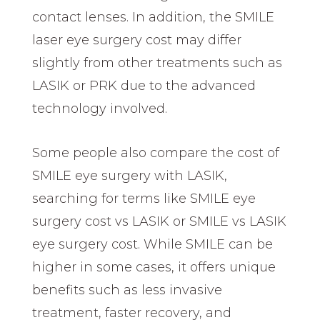
contact lenses. In addition, the SMILE
laser eye surgery cost may differ
slightly from other treatments such as
LASIK or PRK due to the advanced
technology involved.
Some people also compare the cost of
SMILE eye surgery with LASIK,
searching for terms like SMILE eye
surgery cost vs LASIK or SMILE vs LASIK
eye surgery cost. While SMILE can be
higher in some cases, it offers unique
benefits such as less invasive
treatment, faster recovery, and