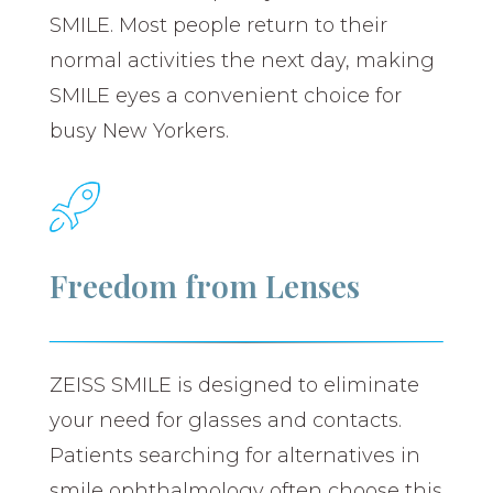
SMILE. Most people return to their
normal activities the next day, making
SMILE eyes a convenient choice for
busy New Yorkers.
Freedom from Lenses
ZEISS SMILE is designed to eliminate
your need for glasses and contacts.
Patients searching for alternatives in
smile ophthalmology often choose this