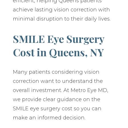
efficient, helping Queens patients
achieve lasting vision correction with
minimal disruption to their daily lives.
SMILE Eye Surgery
Cost in Queens, NY
Many patients considering vision
correction want to understand the
overall investment. At Metro Eye MD,
we provide clear guidance on the
SMILE eye surgery cost so you can
make an informed decision.