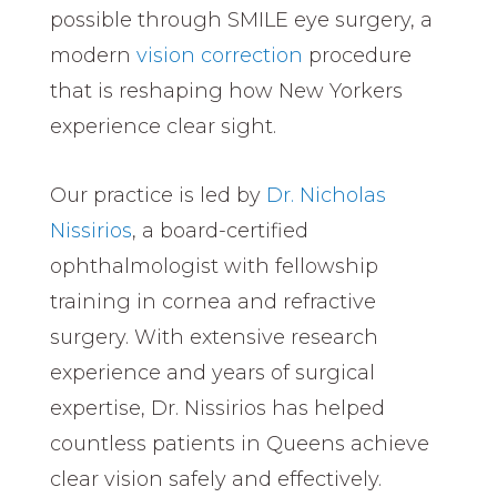
possible through SMILE eye surgery, a
modern
vision correction
procedure
that is reshaping how New Yorkers
experience clear sight.
Our practice is led by
Dr. Nicholas
Nissirios
, a board-certified
ophthalmologist with fellowship
training in cornea and refractive
surgery. With extensive research
experience and years of surgical
expertise, Dr. Nissirios has helped
countless patients in Queens achieve
clear vision safely and effectively.