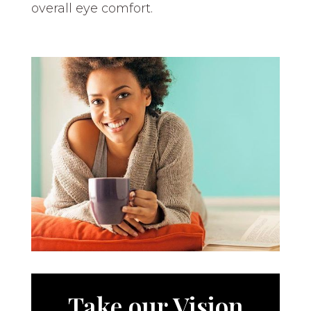
overall eye comfort.
Take our Vision