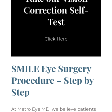
Correction Self-
Test
Click Here
SMILE Eye Surgery
Procedure – Step by
Step
At Metro Eye MD, we believe patients