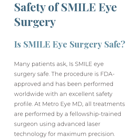
Safety of SMILE Eye
Surgery
Is SMILE Eye Surgery Safe?
Many patients ask, Is SMILE eye
surgery safe. The procedure is FDA-
approved and has been performed
worldwide with an excellent safety
profile. At Metro Eye MD, all treatments
are performed by a fellowship-trained
surgeon using advanced laser
technology for maximum precision.