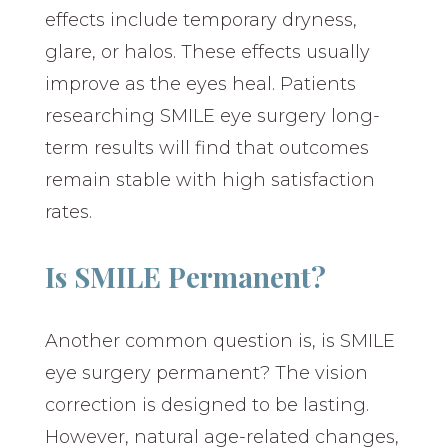
effects include temporary dryness,
glare, or halos. These effects usually
improve as the eyes heal. Patients
researching SMILE eye surgery long-
term results will find that outcomes
remain stable with high satisfaction
rates.
Is SMILE Permanent?
Another common question is, is SMILE
eye surgery permanent? The vision
correction is designed to be lasting.
However, natural age-related changes,