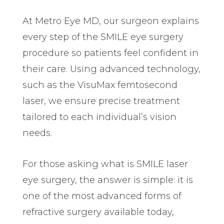
At Metro Eye MD, our surgeon explains
every step of the SMILE eye surgery
procedure so patients feel confident in
their care. Using advanced technology,
such as the VisuMax femtosecond
laser, we ensure precise treatment
tailored to each individual’s vision
needs.
For those asking what is SMILE laser
eye surgery, the answer is simple: it is
one of the most advanced forms of
refractive surgery available today,