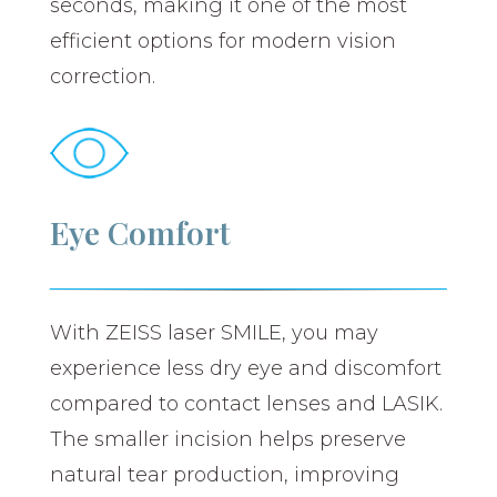
seconds, making it one of the most
efficient options for modern vision
correction.
Eye Comfort
With ZEISS laser SMILE, you may
experience less dry eye and discomfort
compared to contact lenses and LASIK.
The smaller incision helps preserve
natural tear production, improving