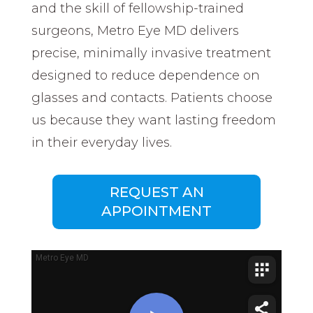
and the skill of fellowship-trained
surgeons, Metro Eye MD delivers
precise, minimally invasive treatment
designed to reduce dependence on
glasses and contacts. Patients choose
us because they want lasting freedom
in their everyday lives.
REQUEST AN
APPOINTMENT