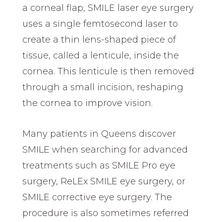
a corneal flap, SMILE laser eye surgery
uses a single femtosecond laser to
create a thin lens-shaped piece of
tissue, called a lenticule, inside the
cornea. This lenticule is then removed
through a small incision, reshaping
the cornea to improve vision.
Many patients in Queens discover
SMILE when searching for advanced
treatments such as SMILE Pro eye
surgery, ReLEx SMILE eye surgery, or
SMILE corrective eye surgery. The
procedure is also sometimes referred