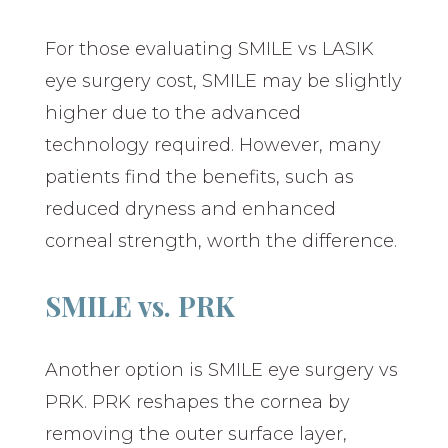
For those evaluating SMILE vs LASIK
eye surgery cost, SMILE may be slightly
higher due to the advanced
technology required. However, many
patients find the benefits, such as
reduced dryness and enhanced
corneal strength, worth the difference.
SMILE vs. PRK
Another option is SMILE eye surgery vs
PRK. PRK reshapes the cornea by
removing the outer surface layer,