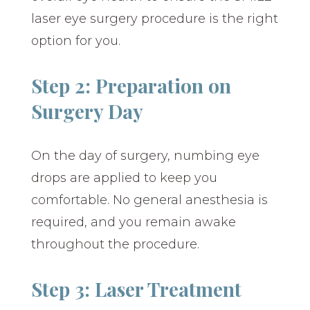
laser eye surgery procedure is the right
option for you.
Step 2: Preparation on
Surgery Day
On the day of surgery, numbing eye
drops are applied to keep you
comfortable. No general anesthesia is
required, and you remain awake
throughout the procedure.
Step 3: Laser Treatment