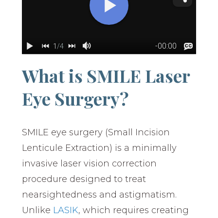
What is SMILE Laser
Eye Surgery?
SMILE eye surgery (Small Incision
Lenticule Extraction) is a minimally
invasive laser vision correction
procedure designed to treat
nearsightedness and astigmatism.
Unlike
LASIK
, which requires creating