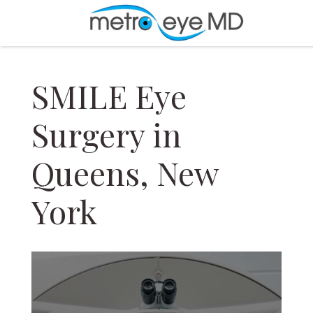
SMILE Eye
Surgery in
Queens, New
York