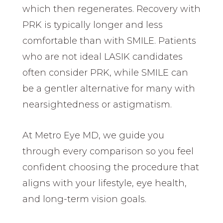
which then regenerates. Recovery with
PRK is typically longer and less
comfortable than with SMILE. Patients
who are not ideal LASIK candidates
often consider PRK, while SMILE can
be a gentler alternative for many with
nearsightedness or astigmatism.
At Metro Eye MD, we guide you
through every comparison so you feel
confident choosing the procedure that
aligns with your lifestyle, eye health,
and long-term vision goals.