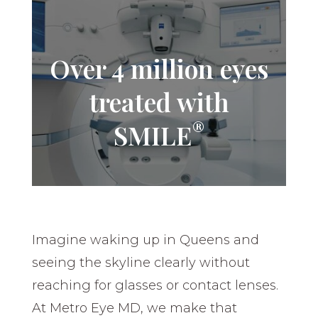
Over 4 million eyes
treated with
®
SMILE
Imagine waking up in Queens and
seeing the skyline clearly without
reaching for glasses or contact lenses.
At Metro Eye MD, we make that