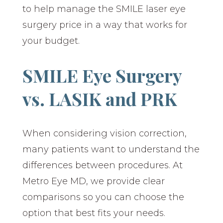
to help manage the SMILE laser eye
surgery price in a way that works for
your budget.
SMILE Eye Surgery
vs. LASIK and PRK
When considering vision correction,
many patients want to understand the
differences between procedures. At
Metro Eye MD, we provide clear
comparisons so you can choose the
option that best fits your needs.