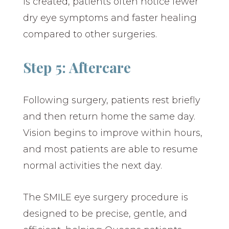
is created, patients often notice fewer
dry eye symptoms and faster healing
compared to other surgeries.
Step 5: Aftercare
Following surgery, patients rest briefly
and then return home the same day.
Vision begins to improve within hours,
and most patients are able to resume
normal activities the next day.
The SMILE eye surgery procedure is
designed to be precise, gentle, and