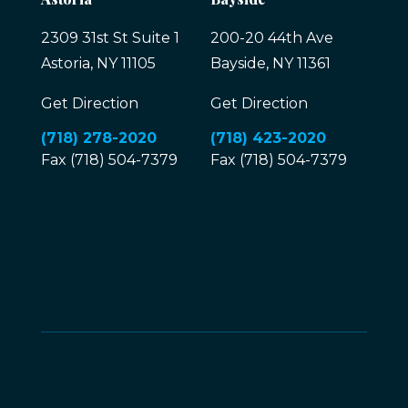
2309 31st St Suite 1
200-20 44th Ave
Astoria, NY 11105
Bayside, NY 11361
Get Direction
Get Direction
(718) 278-2020
(718) 423-2020
Fax (718) 504-7379
Fax (718) 504-7379