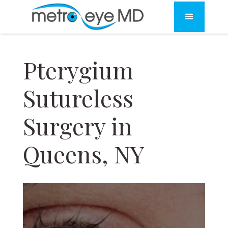
Pterygium
Sutureless
Surgery in
Queens, NY