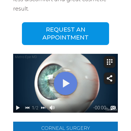
result.
REQUEST AN
APPOINTMENT
CORNEAL SURGERY