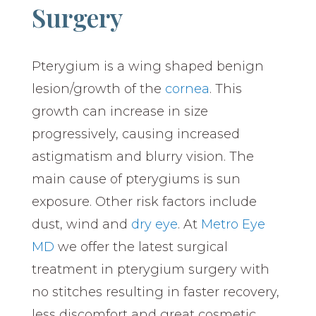
Surgery
Pterygium is a wing shaped benign
lesion/growth of the
cornea
. This
growth can increase in size
progressively, causing increased
astigmatism and blurry vision. The
main cause of pterygiums is sun
exposure. Other risk factors include
dust, wind and
dry eye
. At
Metro Eye
MD
we offer the latest surgical
treatment in pterygium surgery with
no stitches resulting in faster recovery,
less discomfort and great cosmetic