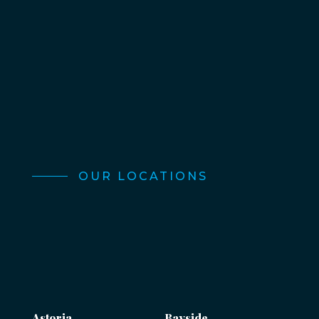
OUR LOCATIONS
Astoria
Bayside