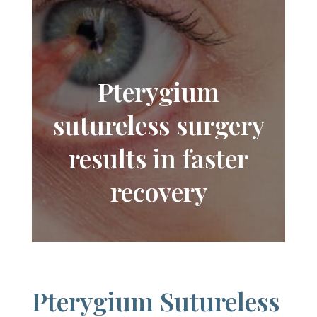
Pterygium
sutureless surgery
results in faster
recovery
Pterygium Sutureless