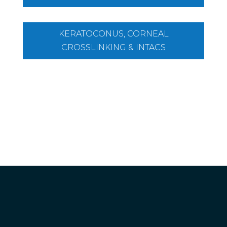
KERATOCONUS, CORNEAL
CROSSLINKING & INTACS