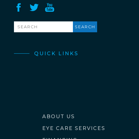
QUICK LINKS
ABOUT US
EYE CARE SERVICES