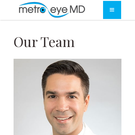
Our Team