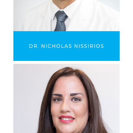
DR. NICHOLAS NISSIRIOS