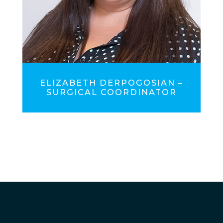
ELIZABETH DERPOGOSIAN –
SURGICAL COORDINATOR