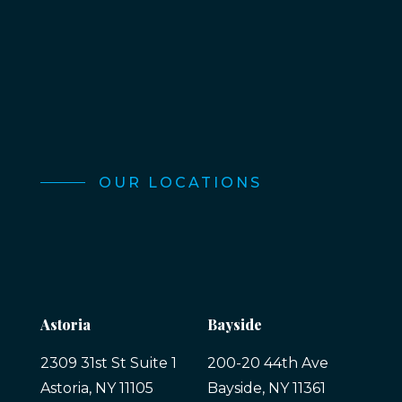
OUR LOCATIONS
Astoria
Bayside
2309 31st St Suite 1
200-20 44th Ave
Astoria, NY 11105
Bayside, NY 11361