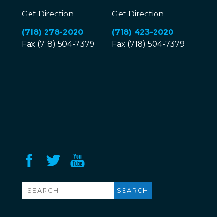
Get Direction
Get Direction
(718) 278-2020
(718) 423-2020
Fax (718) 504-7379
Fax (718) 504-7379