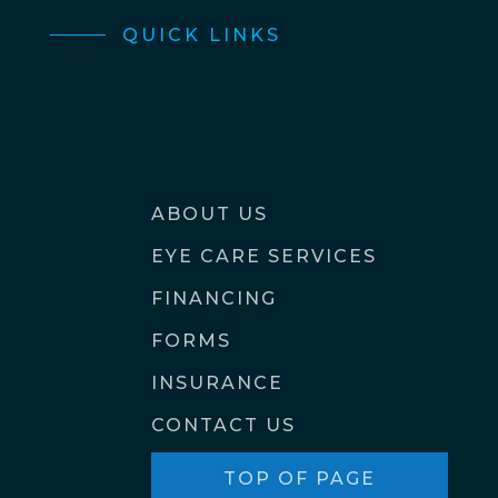
QUICK LINKS
ABOUT US
EYE CARE SERVICES
FINANCING
FORMS
INSURANCE
CONTACT US
TOP OF PAGE