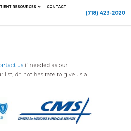
TIENT RESOURCES
CONTACT
(718) 423-2020
ontact us
if needed as our
 list, do not hesitate to give us a