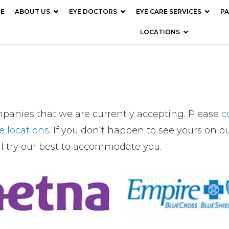
E
ABOUT US
EYE DOCTORS
EYE CARE SERVICES
PA
LOCATIONS
ompanies that we are currently accepting. Please
c
ce locations
. If you don’t happen to see yours on our
ll try our best to accommodate you.