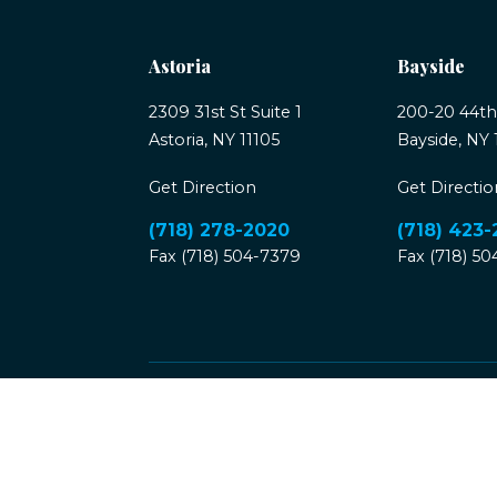
Astoria
Bayside
2309 31st St Suite 1
200-20 44th
Astoria, NY 11105
Bayside, NY 
Get Direction
Get Directio
(718) 278-2020
(718) 423
Fax (718) 504-7379
Fax (718) 5