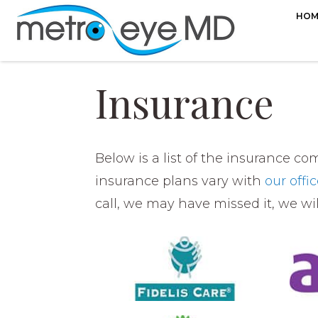
HOM
Insurance
Below is a list of the insurance c
insurance plans vary with
our offi
call, we may have missed it, we wi