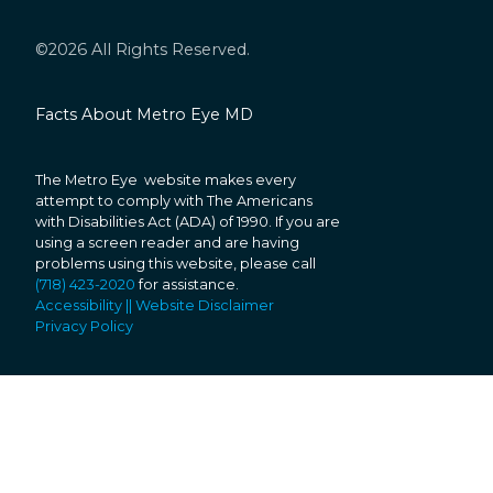
©2026 All Rights Reserved.
Facts About Metro Eye MD
The Metro Eye website makes every
attempt to comply with The Americans
with Disabilities Act (ADA) of 1990. If you are
using a screen reader and are having
problems using this website, please call
(718) 423-2020
for assistance.
Accessibility || Website Disclaimer
Privacy Policy