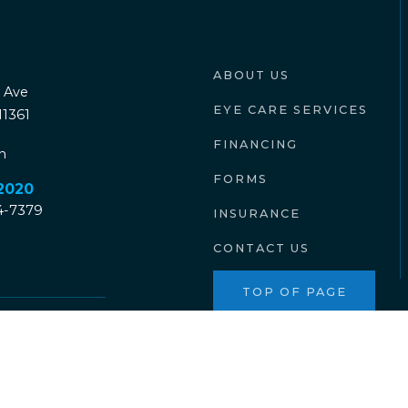
ABOUT US
 Ave
EYE CARE SERVICES
11361
FINANCING
n
FORMS
-2020
04-7379
INSURANCE
CONTACT US
TOP OF PAGE