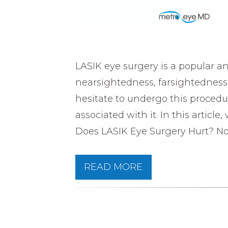
LASIK eye surgery is a popular a
nearsightedness, farsightednes
hesitate to undergo this proced
associated with it. In this articl
Does LASIK Eye Surgery Hurt? No.
READ MORE