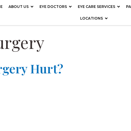
E
ABOUT US
EYE DOCTORS
EYE CARE SERVICES
PA
LOCATIONS
urgery
rgery Hurt?