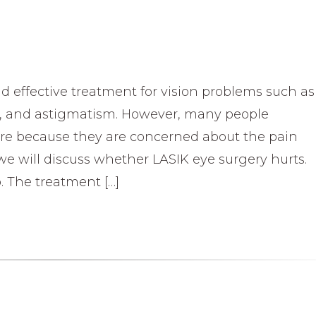
nd effective treatment for vision problems such as
s, and astigmatism. However, many people
ure because they are concerned about the pain
e, we will discuss whether LASIK eye surgery hurts.
 The treatment […]