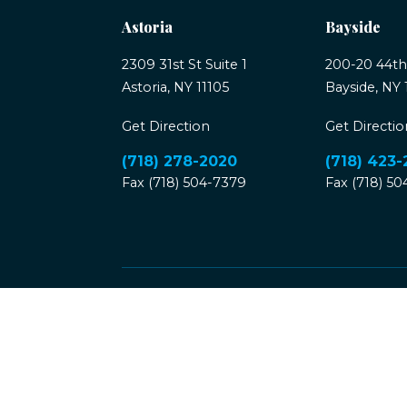
Astoria
Bayside
2309 31st St Suite 1
200-20 44th
Astoria, NY 11105
Bayside, NY 
Get Direction
Get Directio
(718) 278-2020
(718) 423
Fax (718) 504-7379
Fax (718) 5