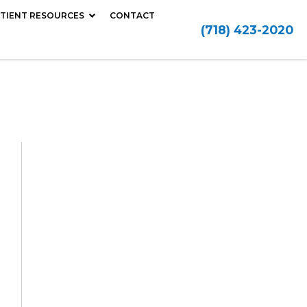
TIENT RESOURCES
CONTACT
(718) 423-2020