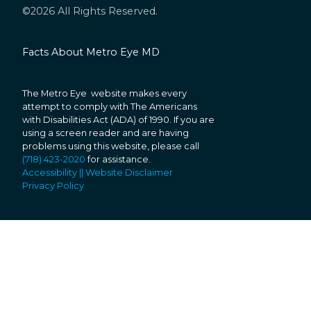
©2026 All Rights Reserved.
Facts About Metro Eye MD
The Metro Eye website makes every
attempt to comply with The Americans
with Disabilities Act (ADA) of 1990. If you are
using a screen reader and are having
problems using this website, please call
(718) 423-2020
for assistance.
Accessibility || Website Disclaimer
Privacy Policy