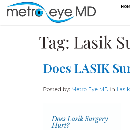
HOM
Tag: Lasik S
Does LASIK Su
Posted by:
Metro Eye MD
in
Lasik