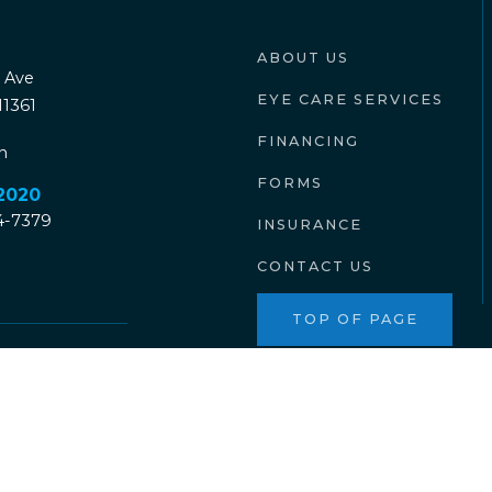
ABOUT US
 Ave
EYE CARE SERVICES
11361
FINANCING
n
FORMS
-2020
04-7379
INSURANCE
CONTACT US
TOP OF PAGE